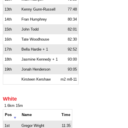
13th
Kenny Gunn-Russell
77:48
14th
Fran Humphrey
80:34
15th
John Todd
82:01
16th
Tate Woodhouse
82:30
17th
Bella Hardie + 1
92:52
18th
Jasmine Kennedy + 1
93:00
19th
Jonah Henderson
93:05
Kirsteen Kershaw
m2 m8-11
White
1.6km 15m
Pos
Name
Time
1st
Gregor Wright
11:35