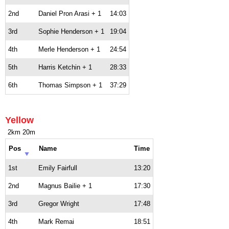
2nd
Daniel Pron Arasi + 1
14:03
3rd
Sophie Henderson + 1
19:04
4th
Merle Henderson + 1
24:54
5th
Harris Ketchin + 1
28:33
6th
Thomas Simpson + 1
37:29
Yellow
2km 20m
Pos
Name
Time
1st
Emily Fairfull
13:20
2nd
Magnus Bailie + 1
17:30
3rd
Gregor Wright
17:48
4th
Mark Remai
18:51