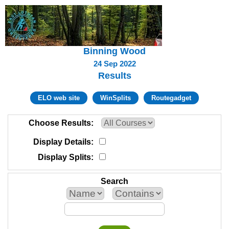
Binning Wood
24 Sep 2022
Results
ELO web site
WinSplits
Routegadget
Choose Results
Display Details
Display Splits
Search