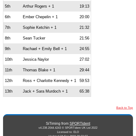
5th
Arthur Rogers + 1
19:13
6th
Ember Chepelin + 1
20:00
7th
Sophie Ketchin + 1
21:32
8th
Sean Tucker
21:56
9th
Rachael + Emily Bell + 1
24:55
10th
Jessica Naylor
27:02
11th
Thomas Blake + 1
29:44
12th
Ross + Charlotte Kennedy + 1
59:53
13th
Jack + Sara Murdoch + 1
65:38
Back to Top
SiTiming from
SPORTident
v4.238.2044.4243 © SPORTident UK Ltd 2022
Licensed to: ELO