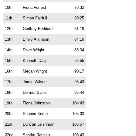
10th
Fiona Forrest
78:32
11th
Simon Fairfull
80:25
12th
Godfrey Beddard
81:19
13th
Emily Atkinson
84:10
14th
Dave Wright
85:34
15th
Kenneth Daly
85:55
16th
Megan Wright
90:17
17th
Jamie Wilson
95:43
18th
Dermot Bailie
95:44
19th
Fiona Johnston
104:43
20th
Reuben Kemp
105:03
21st
Duncan Leishman
105:57
22nd
Sandra Rathjen
108:43