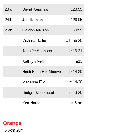
23rd
David Kershaw
123:55
24th
Jon Rathjen
126:05
25th
Gordon Neilson
160:55
Victoria Bailie
w4 m6-20
Jennifer Atkinson
m13-21
Kathryn Neill
m13
Heidi Elise Eik Maxwell
m14-20
Marianne Eik
m14-20
Bridget Khursheed
m13-20
Ken Horne
m6 rtd
Orange
3.3km 20m