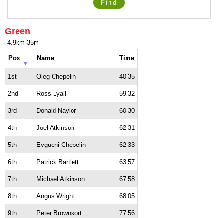
Find
Green
4.9km 35m
Pos
Name
Time
1st
Oleg Chepelin
40:35
2nd
Ross Lyall
59:32
3rd
Donald Naylor
60:30
4th
Joel Atkinson
62:31
5th
Evgueni Chepelin
62:33
6th
Patrick Bartlett
63:57
7th
Michael Atkinson
67:58
8th
Angus Wright
68:05
9th
Peter Brownsort
77:56