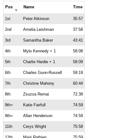
Pos
Name
Time
1st
Peter Atkinson
35:57
2nd
Amelia Leishman
37:58
3rd
Samantha Baker
43:41
4th
Mylo Kennedy + 1
58:08
5th
Charlie Hardie + 1
58:09
6th
Charles Gunn-Russell
59:19
7th
Christine Mahony
60:44
8th
Zsuzsa Remai
72:38
9th=
Katie Fairfull
74:59
9th=
Allan Henderson
74:59
11th
Cerys Wright
75:58
12th
Mairi Rathjen
75:59