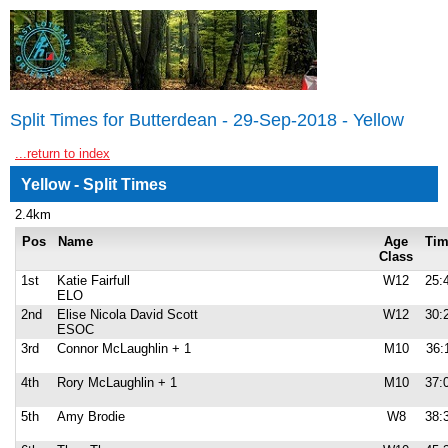
Split Times for Butterdean - 29-Sep-2018 - Yellow
...return to index
Yellow - Split Times
2.4km
Pos
Name
Age
Ti
Class
1st
Katie Fairfull
W12
25:
ELO
2nd
Elise Nicola David Scott
W12
30:
ESOC
3rd
Connor McLaughlin + 1
M10
36:
4th
Rory McLaughlin + 1
M10
37:
5th
Amy Brodie
W8
38: