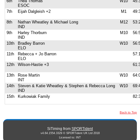
6th
Thea Thomas
W10
45:
ESOC
7th
Eijah Dalgleish +2
M1
49:
8th
Nathan Wheatley & Michael Long
M12
53:
IND
9th
Harley Thorburn
M10
56:
IND
10th
Bradley Barron
W10
56:
ELO
11th
Rebecca + Jo Barron
57:
ELO
12th
Wilson-Hastie +3
61:
13th
Rose Martin
W10
64:
INT
14th
Steven & Katie Wheatley & Stephen & Rebecca Long
W10
69:
IND
15th
Kurkowiak Family
82:
Back to Top
SiTiming from
SPORTident
v4.64.1554.3329 © SPORTident UK Ltd 2018
Licensed to: INT