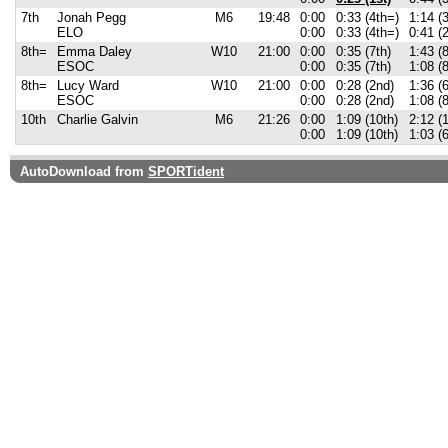
7th
Jonah Pegg
M6
19:48
0:00
0:33 (4th=)
1:14 (3
ELO
0:00
0:33 (4th=)
0:41 (
8th=
Emma Daley
W10
21:00
0:00
0:35 (7th)
1:43 (8
ESOC
0:00
0:35 (7th)
1:08 (
8th=
Lucy Ward
W10
21:00
0:00
0:28 (2nd)
1:36 (6
ESOC
0:00
0:28 (2nd)
1:08 (
10th
Charlie Galvin
M6
21:26
0:00
1:09 (10th)
2:12 (
0:00
1:09 (10th)
1:03 (6
AutoDownload from
SPORTident