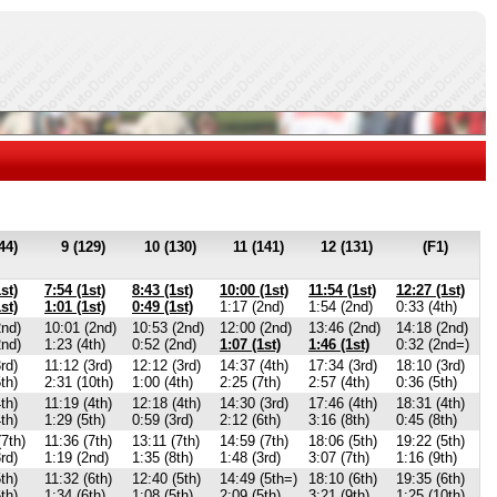
44)
9 (129)
10 (130)
11 (141)
12 (131)
(F1)
st)
7:54 (1st)
8:43 (1st)
10:00 (1st)
11:54 (1st)
12:27 (1st)
st)
1:01 (1st)
0:49 (1st)
1:17 (2nd)
1:54 (2nd)
0:33 (4th)
2nd)
10:01 (2nd)
10:53 (2nd)
12:00 (2nd)
13:46 (2nd)
14:18 (2nd)
2nd)
1:23 (4th)
0:52 (2nd)
1:07 (1st)
1:46 (1st)
0:32 (2nd=)
rd)
11:12 (3rd)
12:12 (3rd)
14:37 (4th)
17:34 (3rd)
18:10 (3rd)
th)
2:31 (10th)
1:00 (4th)
2:25 (7th)
2:57 (4th)
0:36 (5th)
th)
11:19 (4th)
12:18 (4th)
14:30 (3rd)
17:46 (4th)
18:31 (4th)
th)
1:29 (5th)
0:59 (3rd)
2:12 (6th)
3:16 (8th)
0:45 (8th)
(7th)
11:36 (7th)
13:11 (7th)
14:59 (7th)
18:06 (5th)
19:22 (5th)
rd)
1:19 (2nd)
1:35 (8th)
1:48 (3rd)
3:07 (7th)
1:16 (9th)
th)
11:32 (6th)
12:40 (5th)
14:49 (5th=)
18:10 (6th)
19:35 (6th)
th)
1:34 (6th)
1:08 (5th)
2:09 (5th)
3:21 (9th)
1:25 (10th)