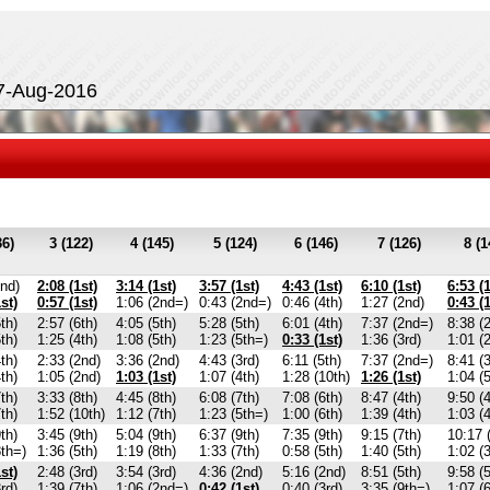
27-Aug-2016
36)
3 (122)
4 (145)
5 (124)
6 (146)
7 (126)
8 (1
2nd)
2:08 (1st)
3:14 (1st)
3:57 (1st)
4:43 (1st)
6:10 (1st)
6:53 (1
st)
0:57 (1st)
1:06 (2nd=)
0:43 (2nd=)
0:46 (4th)
1:27 (2nd)
0:43 (1
th)
2:57 (6th)
4:05 (5th)
5:28 (5th)
6:01 (4th)
7:37 (2nd=)
8:38 (
th)
1:25 (4th)
1:08 (5th)
1:23 (5th=)
0:33 (1st)
1:36 (3rd)
1:01 (
th)
2:33 (2nd)
3:36 (2nd)
4:43 (3rd)
6:11 (5th)
7:37 (2nd=)
8:41 (3
th)
1:05 (2nd)
1:03 (1st)
1:07 (4th)
1:28 (10th)
1:26 (1st)
1:04 (5
th)
3:33 (8th)
4:45 (8th)
6:08 (7th)
7:08 (6th)
8:47 (4th)
9:50 (4
th)
1:52 (10th)
1:12 (7th)
1:23 (5th=)
1:00 (6th)
1:39 (4th)
1:03 (4
th)
3:45 (9th)
5:04 (9th)
6:37 (9th)
7:35 (9th)
9:15 (7th)
10:17 
8th=)
1:36 (5th)
1:19 (8th)
1:33 (7th)
0:58 (5th)
1:40 (5th)
1:02 (3
st)
2:48 (3rd)
3:54 (3rd)
4:36 (2nd)
5:16 (2nd)
8:51 (5th)
9:58 (5
rd)
1:39 (7th)
1:06 (2nd=)
0:42 (1st)
0:40 (3rd)
3:35 (9th=)
1:07 (6