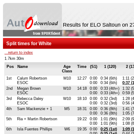
Results for ELO Saltoun on 
Split times for White
...return to index
1.7km 30m
Pos
Name
Age
Time
(S1)
1 (120)
2 (1
Class
1st
Calum Robertson
M10
12:27
0:00
0:34 (6th)
1:11 (
ESOC
0:00
0:34 (6th)
0:37 (1
2nd
Megan Brown
W10
14:18
0:00
0:33 (4th=)
1:32 (5
ESOC
0:00
0:33 (4th=)
0:59 (5
3rd
Rebecca Daley
W10
18:10
0:00
0:32 (3rd)
1:28 (4
ESOC
0:00
0:32 (3rd)
0:56 (4
4th
Sam Mackenzie + 1
M5
18:31
0:00
0:36 (8th)
1:41 (7
0:00
0:36 (8th)
1:05 (7
5th
Ria + Martin Robertson
19:22
0:00
1:01 (9th)
2:09 (9
0:00
1:01 (9th)
1:08 (
6th
Isla Fuentes Phillips
W6
19:35
0:00
0:25 (1st)
1:09 (1
0:00
0:25 (1st)
0:44 (3