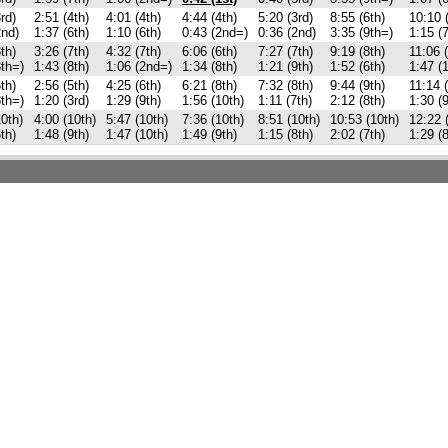
rd)
2:51 (4th)
4:01 (4th)
4:44 (4th)
5:20 (3rd)
8:55 (6th)
10:10 
2nd)
1:37 (6th)
1:10 (6th)
0:43 (2nd=)
0:36 (2nd)
3:35 (9th=)
1:15 (7
th)
3:26 (7th)
4:32 (7th)
6:06 (6th)
7:27 (7th)
9:19 (8th)
11:06 (
8th=)
1:43 (8th)
1:06 (2nd=)
1:34 (8th)
1:21 (9th)
1:52 (6th)
1:47 (
th)
2:56 (5th)
4:25 (6th)
6:21 (8th)
7:32 (8th)
9:44 (9th)
11:14 (
8th=)
1:20 (3rd)
1:29 (9th)
1:56 (10th)
1:11 (7th)
2:12 (8th)
1:30 (9
10th)
4:00 (10th)
5:47 (10th)
7:36 (10th)
8:51 (10th)
10:53 (10th)
12:22 
th)
1:48 (9th)
1:47 (10th)
1:49 (9th)
1:15 (8th)
2:02 (7th)
1:29 (8