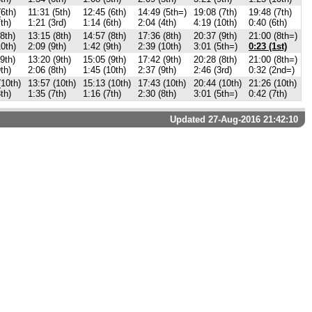
(6th)
11:31 (5th)
12:45 (6th)
14:49 (5th=)
19:08 (7th)
19:48 (7th)
th)
1:21 (3rd)
1:14 (6th)
2:04 (4th)
4:19 (10th)
0:40 (6th)
8th)
13:15 (8th)
14:57 (8th)
17:36 (8th)
20:37 (9th)
21:00 (8th=)
10th)
2:09 (9th)
1:42 (9th)
2:39 (10th)
3:01 (5th=)
0:23 (1st)
9th)
13:20 (9th)
15:05 (9th)
17:42 (9th)
20:28 (8th)
21:00 (8th=)
th)
2:06 (8th)
1:45 (10th)
2:37 (9th)
2:46 (3rd)
0:32 (2nd=)
(10th)
13:57 (10th)
15:13 (10th)
17:43 (10th)
20:44 (10th)
21:26 (10th)
th)
1:35 (7th)
1:16 (7th)
2:30 (8th)
3:01 (5th=)
0:42 (7th)
Updated 27-Aug-2016 21:42:10