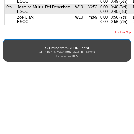
ESOC
0:00
0:49 (6th)
6th
Jasmine Muir + Rei Debenham
W10
36:52
0:00
0:40 (3rd)
ESOC
0:00
0:40 (3rd)
Zoe Clark
W10
m8-9
0:00
0:56 (7th)
ESOC
0:00
0:56 (7th)
Back to Top
SiTiming from
SPORTident
v4.87.1631.3475 © SPORTident UK Ltd 2019
Licensed to: ELO