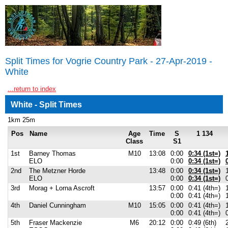
Split Times for Vogrie Country Park - 27-Apr-2019 -
White
...return to index
White - Split Times
1km 25m
Pos
Name
Age
Time
S
1 134
Class
S1
1st
Barney Thomas
M10
13:08
0:00
0:34 (1st=)
ELO
0:00
0:34 (1st=)
2nd
The Metzner Horde
13:48
0:00
0:34 (1st=)
ELO
0:00
0:34 (1st=)
3rd
Morag + Lorna Ascroft
13:57
0:00
0:41 (4th=)
0:00
0:41 (4th=)
4th
Daniel Cunningham
M10
15:05
0:00
0:41 (4th=)
0:00
0:41 (4th=)
5th
Fraser Mackenzie
M6
20:12
0:00
0:49 (6th)