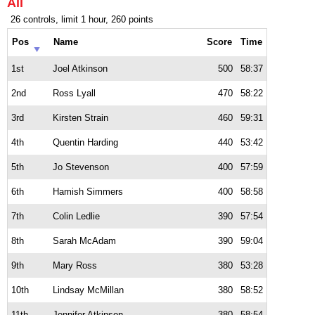
All
26 controls, limit 1 hour, 260 points
Pos
Name
Score
Time
1st
Joel Atkinson
500
58:37
2nd
Ross Lyall
470
58:22
3rd
Kirsten Strain
460
59:31
4th
Quentin Harding
440
53:42
5th
Jo Stevenson
400
57:59
6th
Hamish Simmers
400
58:58
7th
Colin Ledlie
390
57:54
8th
Sarah McAdam
390
59:04
9th
Mary Ross
380
53:28
10th
Lindsay McMillan
380
58:52
11th
Jennifer Atkinson
380
58:54