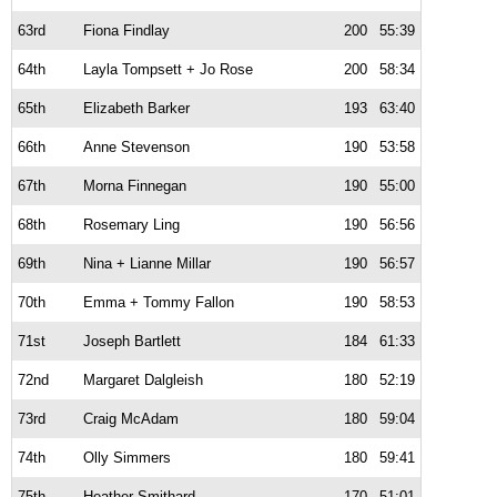
63rd
Fiona Findlay
200
55:39
64th
Layla Tompsett + Jo Rose
200
58:34
65th
Elizabeth Barker
193
63:40
66th
Anne Stevenson
190
53:58
67th
Morna Finnegan
190
55:00
68th
Rosemary Ling
190
56:56
69th
Nina + Lianne Millar
190
56:57
70th
Emma + Tommy Fallon
190
58:53
71st
Joseph Bartlett
184
61:33
72nd
Margaret Dalgleish
180
52:19
73rd
Craig McAdam
180
59:04
74th
Olly Simmers
180
59:41
75th
Heather Smithard
170
51:01