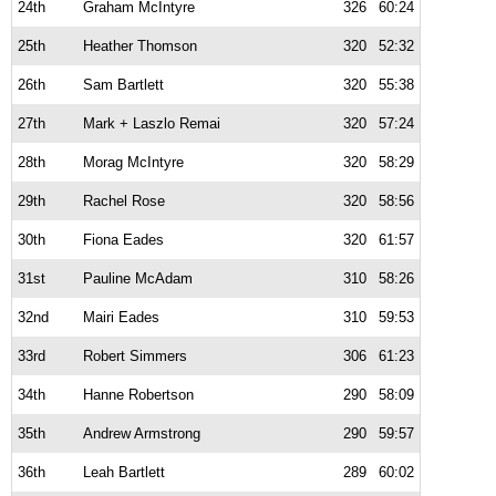
24th
Graham McIntyre
326
60:24
25th
Heather Thomson
320
52:32
26th
Sam Bartlett
320
55:38
27th
Mark + Laszlo Remai
320
57:24
28th
Morag McIntyre
320
58:29
29th
Rachel Rose
320
58:56
30th
Fiona Eades
320
61:57
31st
Pauline McAdam
310
58:26
32nd
Mairi Eades
310
59:53
33rd
Robert Simmers
306
61:23
34th
Hanne Robertson
290
58:09
35th
Andrew Armstrong
290
59:57
36th
Leah Bartlett
289
60:02