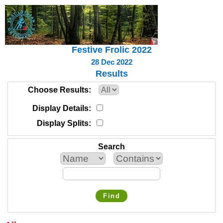
Festive Frolic 2022
28 Dec 2022
Results
Choose Results
Display Details
Display Splits
Search
Find