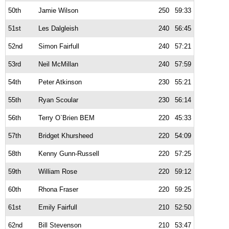
50th
Jamie Wilson
250
59:33
51st
Les Dalgleish
240
56:45
52nd
Simon Fairfull
240
57:21
53rd
Neil McMillan
240
57:59
54th
Peter Atkinson
230
55:21
55th
Ryan Scoular
230
56:14
56th
Terry O`Brien BEM
220
45:33
57th
Bridget Khursheed
220
54:09
58th
Kenny Gunn-Russell
220
57:25
59th
William Rose
220
59:12
60th
Rhona Fraser
220
59:25
61st
Emily Fairfull
210
52:50
62nd
Bill Stevenson
210
53:47