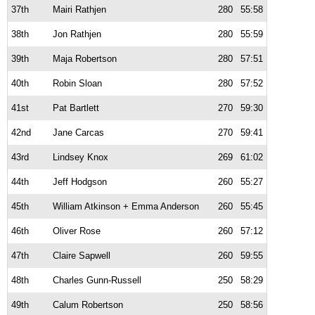
37th
Mairi Rathjen
280
55:58
38th
Jon Rathjen
280
55:59
39th
Maja Robertson
280
57:51
40th
Robin Sloan
280
57:52
41st
Pat Bartlett
270
59:30
42nd
Jane Carcas
270
59:41
43rd
Lindsey Knox
269
61:02
44th
Jeff Hodgson
260
55:27
45th
William Atkinson + Emma Anderson
260
55:45
46th
Oliver Rose
260
57:12
47th
Claire Sapwell
260
59:55
48th
Charles Gunn-Russell
250
58:29
49th
Calum Robertson
250
58:56