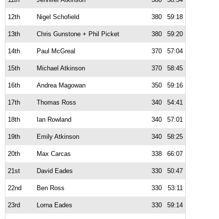
12th
Nigel Schofield
380
59:18
13th
Chris Gunstone + Phil Picket
380
59:20
14th
Paul McGreal
370
57:04
15th
Michael Atkinson
370
58:45
16th
Andrea Magowan
350
59:16
17th
Thomas Ross
340
54:41
18th
Ian Rowland
340
57:01
19th
Emily Atkinson
340
58:25
20th
Max Carcas
338
66:07
21st
David Eades
330
50:47
22nd
Ben Ross
330
53:11
23rd
Lorna Eades
330
59:14