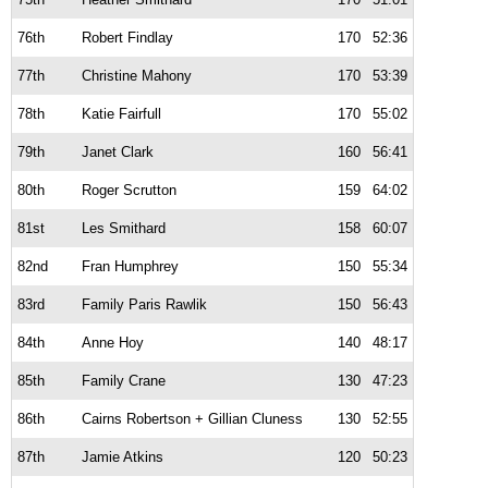
76th
Robert Findlay
170
52:36
77th
Christine Mahony
170
53:39
78th
Katie Fairfull
170
55:02
79th
Janet Clark
160
56:41
80th
Roger Scrutton
159
64:02
81st
Les Smithard
158
60:07
82nd
Fran Humphrey
150
55:34
83rd
Family Paris Rawlik
150
56:43
84th
Anne Hoy
140
48:17
85th
Family Crane
130
47:23
86th
Cairns Robertson + Gillian Cluness
130
52:55
87th
Jamie Atkins
120
50:23