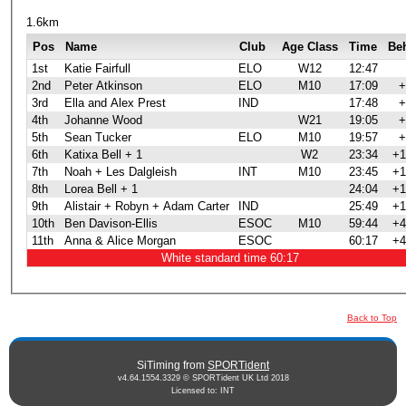
1.6km
Pos
Name
Club
Age Class
Time
Be
1st
Katie Fairfull
ELO
W12
12:47
2nd
Peter Atkinson
ELO
M10
17:09
+
3rd
Ella and Alex Prest
IND
17:48
+
4th
Johanne Wood
W21
19:05
+
5th
Sean Tucker
ELO
M10
19:57
+
6th
Katixa Bell + 1
W2
23:34
+1
7th
Noah + Les Dalgleish
INT
M10
23:45
+1
8th
Lorea Bell + 1
24:04
+1
9th
Alistair + Robyn + Adam Carter
IND
25:49
+1
10th
Ben Davison-Ellis
ESOC
M10
59:44
+4
11th
Anna & Alice Morgan
ESOC
60:17
+4
White standard time 60:17
Back to Top
SiTiming from
SPORTident
v4.64.1554.3329 © SPORTident UK Ltd 2018
Licensed to: INT