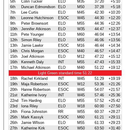
5th
Colin Tucker
ELO
M35
37:20
+5:10
6th
Duncan Edmondson
ELO
M50
37:28
+5:18
7th
Lee Curtis
ELO
M45
42:30
+10:20
8th
Leonne Hutchinson
ESOC
W45
44:30
+12:20
9th
Peter Brownsort
ELO
M55
44:36
+12:26
10th
Jennifer Atkinson
ELO
W35
44:47
+12:37
11th
Pete Younger
ELO
M60
46:04
+13:54
12th
Simon Riley
ELO
M55
46:06
+13:56
13th
Jamie Lawlor
ESOC
M16
46:44
+14:34
14th
Chris Morgan
ESOC
M40
46:57
+14:47
15th
Joel Atkinson
ELO
M12
47:22
+15:12
16th
Kenneth Daly
INT
M55
47:43
+15:33
17th
Michael Atkinson
ELO
M40
51:22
+19:12
Light Green standard time 51:22
18th
Rachel Kirkland
INT
W45
51:29
+19:19
19th
Maja Robertson
ESOC
W12
53:36
+21:26
20th
Hanne Robertson
ESOC
W45
54:07
+21:57
21st
Katherine Ivory
INT
W45
57:46
+25:36
22nd
Tim Harding
ELO
M55
57:52
+25:42
23rd
Iona Riley
ELO
W18
60:00
+27:50
24th
Fiona Johnston
RR
W55
60:37
+28:27
25th
Mark Kassyk
ESOC
M60
61:21
+29:11
26th
Jamie WIlson
ELO
M55
61:33
+29:23
27th
Katherine Kirk
ESOC
W50
63:50
+31:40