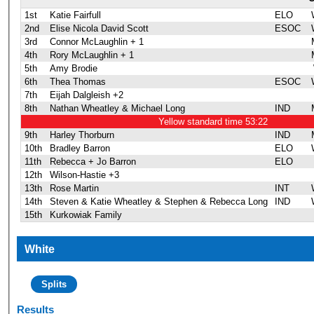
1st
Katie Fairfull
ELO
2nd
Elise Nicola David Scott
ESOC
3rd
Connor McLaughlin + 1
4th
Rory McLaughlin + 1
5th
Amy Brodie
6th
Thea Thomas
ESOC
7th
Eijah Dalgleish +2
8th
Nathan Wheatley & Michael Long
IND
Yellow standard time 53:22
9th
Harley Thorburn
IND
10th
Bradley Barron
ELO
11th
Rebecca + Jo Barron
ELO
12th
Wilson-Hastie +3
13th
Rose Martin
INT
14th
Steven & Katie Wheatley & Stephen & Rebecca Long
IND
15th
Kurkowiak Family
White
Splits
Results