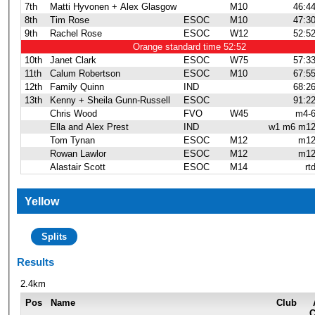
7th
Matti Hyvonen + Alex Glasgow
M10
46:4
8th
Tim Rose
ESOC
M10
47:3
9th
Rachel Rose
ESOC
W12
52:5
Orange standard time 52:52
10th
Janet Clark
ESOC
W75
57:3
11th
Calum Robertson
ESOC
M10
67:5
12th
Family Quinn
IND
68:2
13th
Kenny + Sheila Gunn-Russell
ESOC
91:2
Chris Wood
FVO
W45
m4-
Ella and Alex Prest
IND
w1 m6 m1
Tom Tynan
ESOC
M12
m1
Rowan Lawlor
ESOC
M12
m1
Alastair Scott
ESOC
M14
rt
Yellow
Splits
Results
2.4km
Pos
Name
Club
C