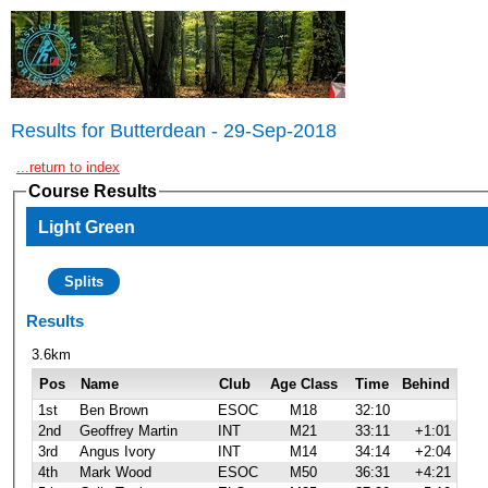
Results for Butterdean - 29-Sep-2018
...return to index
Course Results
Light Green
Splits
Results
3.6km
Pos
Name
Club
Age Class
Time
Behind
1st
Ben Brown
ESOC
M18
32:10
2nd
Geoffrey Martin
INT
M21
33:11
+1:01
3rd
Angus Ivory
INT
M14
34:14
+2:04
4th
Mark Wood
ESOC
M50
36:31
+4:21