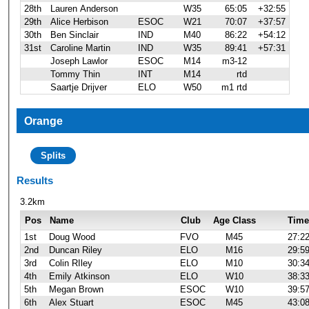
28th
Lauren Anderson
W35
65:05
+32:55
29th
Alice Herbison
ESOC
W21
70:07
+37:57
30th
Ben Sinclair
IND
M40
86:22
+54:12
31st
Caroline Martin
IND
W35
89:41
+57:31
Joseph Lawlor
ESOC
M14
m3-12
Tommy Thin
INT
M14
rtd
Saartje Drijver
ELO
W50
m1 rtd
Orange
Splits
Results
3.2km
Pos
Name
Club
Age Class
Time
1st
Doug Wood
FVO
M45
27:2
2nd
Duncan Riley
ELO
M16
29:5
3rd
Colin RIley
ELO
M10
30:3
4th
Emily Atkinson
ELO
W10
38:3
5th
Megan Brown
ESOC
W10
39:5
6th
Alex Stuart
ESOC
M45
43:0