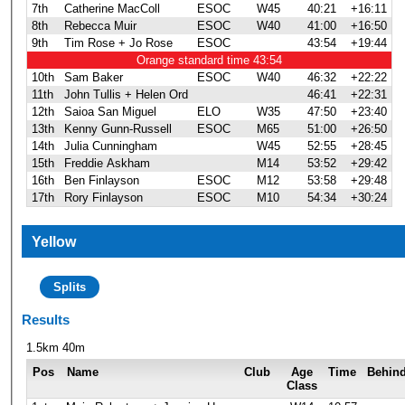
7th
Catherine MacColl
ESOC
W45
40:21
+16:11
8th
Rebecca Muir
ESOC
W40
41:00
+16:50
9th
Tim Rose + Jo Rose
ESOC
43:54
+19:44
Orange standard time 43:54
10th
Sam Baker
ESOC
W40
46:32
+22:22
11th
John Tullis + Helen Ord
46:41
+22:31
12th
Saioa San Miguel
ELO
W35
47:50
+23:40
13th
Kenny Gunn-Russell
ESOC
M65
51:00
+26:50
14th
Julia Cunningham
W45
52:55
+28:45
15th
Freddie Askham
M14
53:52
+29:42
16th
Ben Finlayson
ESOC
M12
53:58
+29:48
17th
Rory Finlayson
ESOC
M10
54:34
+30:24
Yellow
Splits
Results
1.5km 40m
Pos
Name
Club
Age
Time
Behin
Class