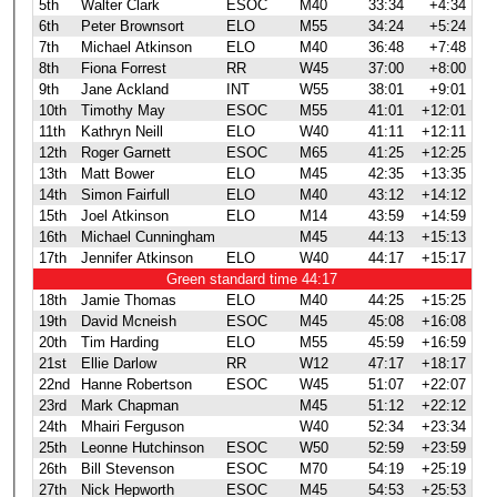
5th
Walter Clark
ESOC
M40
33:34
+4:34
6th
Peter Brownsort
ELO
M55
34:24
+5:24
7th
Michael Atkinson
ELO
M40
36:48
+7:48
8th
Fiona Forrest
RR
W45
37:00
+8:00
9th
Jane Ackland
INT
W55
38:01
+9:01
10th
Timothy May
ESOC
M55
41:01
+12:01
11th
Kathryn Neill
ELO
W40
41:11
+12:11
12th
Roger Garnett
ESOC
M65
41:25
+12:25
13th
Matt Bower
ELO
M45
42:35
+13:35
14th
Simon Fairfull
ELO
M40
43:12
+14:12
15th
Joel Atkinson
ELO
M14
43:59
+14:59
16th
Michael Cunningham
M45
44:13
+15:13
17th
Jennifer Atkinson
ELO
W40
44:17
+15:17
Green standard time 44:17
18th
Jamie Thomas
ELO
M40
44:25
+15:25
19th
David Mcneish
ESOC
M45
45:08
+16:08
20th
Tim Harding
ELO
M55
45:59
+16:59
21st
Ellie Darlow
RR
W12
47:17
+18:17
22nd
Hanne Robertson
ESOC
W45
51:07
+22:07
23rd
Mark Chapman
M45
51:12
+22:12
24th
Mhairi Ferguson
W40
52:34
+23:34
25th
Leonne Hutchinson
ESOC
W50
52:59
+23:59
26th
Bill Stevenson
ESOC
M70
54:19
+25:19
27th
Nick Hepworth
ESOC
M45
54:53
+25:53