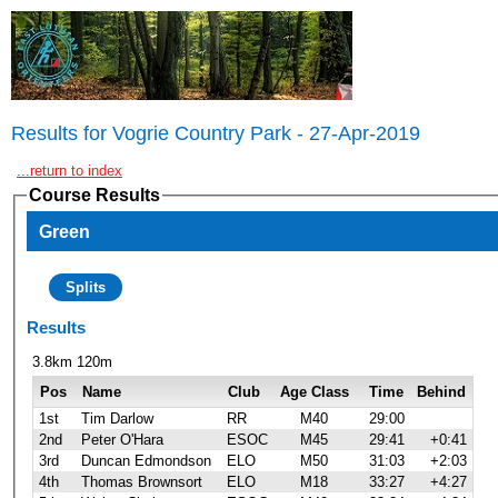
Results for Vogrie Country Park - 27-Apr-2019
...return to index
Course Results
Green
Splits
Results
3.8km 120m
Pos
Name
Club
Age Class
Time
Behind
1st
Tim Darlow
RR
M40
29:00
2nd
Peter O'Hara
ESOC
M45
29:41
+0:41
3rd
Duncan Edmondson
ELO
M50
31:03
+2:03
4th
Thomas Brownsort
ELO
M18
33:27
+4:27