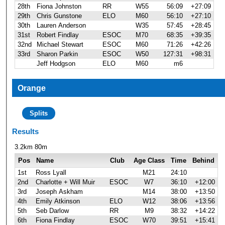
28th
Fiona Johnston
RR
W55
56:09
+27:09
29th
Chris Gunstone
ELO
M60
56:10
+27:10
30th
Lauren Anderson
W35
57:45
+28:45
31st
Robert Findlay
ESOC
M70
68:35
+39:35
32nd
Michael Stewart
ESOC
M60
71:26
+42:26
33rd
Sharon Parkin
ESOC
W50
127:31
+98:31
Jeff Hodgson
ELO
M60
m6
Orange
Splits
Results
3.2km 80m
Pos
Name
Club
Age Class
Time
Behind
1st
Ross Lyall
M21
24:10
2nd
Charlotte + Will Muir
ESOC
W7
36:10
+12:00
3rd
Joseph Askham
M14
38:00
+13:50
4th
Emily Atkinson
ELO
W12
38:06
+13:56
5th
Seb Darlow
RR
M9
38:32
+14:22
6th
Fiona Findlay
ESOC
W70
39:51
+15:41