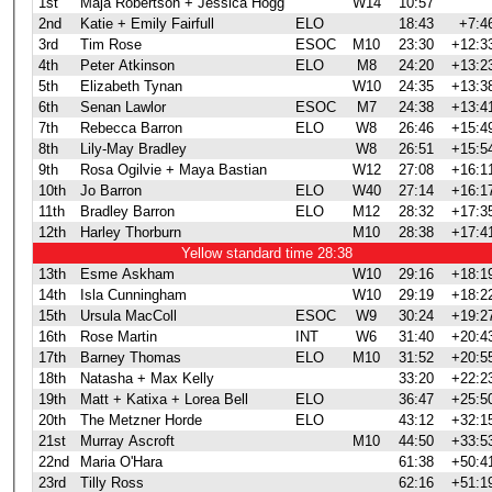
1st
Maja Robertson + Jessica Hogg
W14
10:57
2nd
Katie + Emily Fairfull
ELO
18:43
+7:4
3rd
Tim Rose
ESOC
M10
23:30
+12:3
4th
Peter Atkinson
ELO
M8
24:20
+13:2
5th
Elizabeth Tynan
W10
24:35
+13:3
6th
Senan Lawlor
ESOC
M7
24:38
+13:4
7th
Rebecca Barron
ELO
W8
26:46
+15:4
8th
Lily-May Bradley
W8
26:51
+15:5
9th
Rosa Ogilvie + Maya Bastian
W12
27:08
+16:1
10th
Jo Barron
ELO
W40
27:14
+16:1
11th
Bradley Barron
ELO
M12
28:32
+17:3
12th
Harley Thorburn
M10
28:38
+17:4
Yellow standard time 28:38
13th
Esme Askham
W10
29:16
+18:1
14th
Isla Cunningham
W10
29:19
+18:2
15th
Ursula MacColl
ESOC
W9
30:24
+19:2
16th
Rose Martin
INT
W6
31:40
+20:4
17th
Barney Thomas
ELO
M10
31:52
+20:5
18th
Natasha + Max Kelly
33:20
+22:2
19th
Matt + Katixa + Lorea Bell
ELO
36:47
+25:5
20th
The Metzner Horde
ELO
43:12
+32:1
21st
Murray Ascroft
M10
44:50
+33:5
22nd
Maria O'Hara
61:38
+50:4
23rd
Tilly Ross
62:16
+51:1