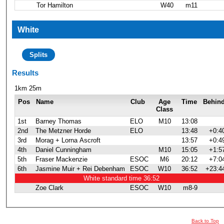
Tor Hamilton
W40
m11
White
Splits
Results
1km 25m
Pos
Name
Club
Age
Time
Behin
Class
1st
Barney Thomas
ELO
M10
13:08
2nd
The Metzner Horde
ELO
13:48
+0:4
3rd
Morag + Lorna Ascroft
13:57
+0:4
4th
Daniel Cunningham
M10
15:05
+1:5
5th
Fraser Mackenzie
ESOC
M6
20:12
+7:0
6th
Jasmine Muir + Rei Debenham
ESOC
W10
36:52
+23:4
White standard time 36:52
Zoe Clark
ESOC
W10
m8-9
Back to Top